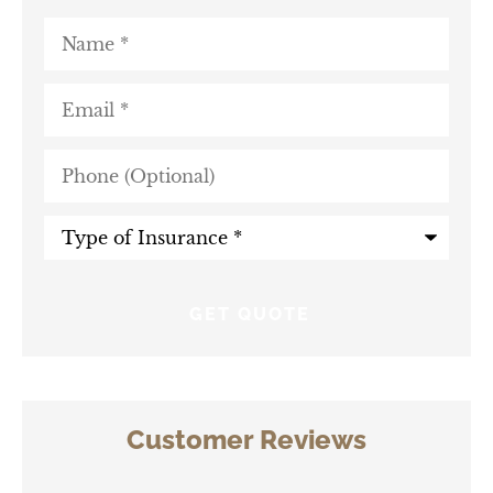
Name
*
Email
*
Phone
(Optional)
Type
of
Insurance
*
Customer Reviews