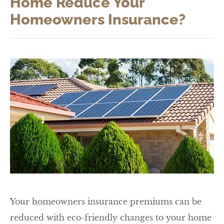
Home Reduce Your
Homeowners Insurance?
Your homeowners insurance premiums can be
reduced with eco-friendly changes to your home