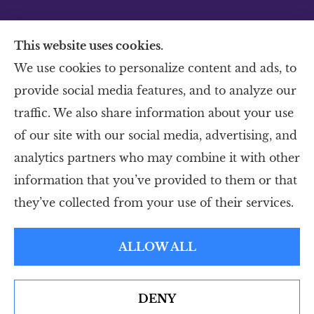
This website uses cookies.
We use cookies to personalize content and ads, to
provide social media features, and to analyze our
Murphy Insurance provides home, auto, and
traffic. We also share information about your use
business insurance to all of Colorado,
of our site with our social media, advertising, and
including Sterling, Brush, Ft. Morgan,
analytics partners who may combine it with other
Sidney, Ft. Collins, Greeley, Loveland and
information that you’ve provided to them or that
Windsor.
they’ve collected from your use of their services.
© Copyright 2026, Murphy Insurance
|
Privacy Statement
|
Accessibility
ALLOW ALL
Statement
|
Login
DENY
Websites for Insurance