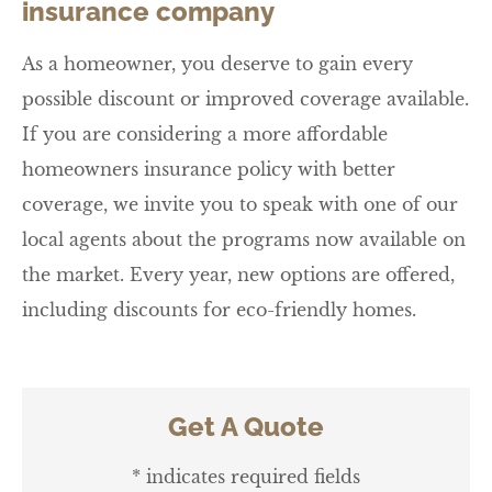
insurance company
As a homeowner, you deserve to gain every
possible discount or improved coverage available.
If you are considering a more affordable
homeowners insurance policy with better
coverage, we invite you to speak with one of our
local agents about the programs now available on
the market. Every year, new options are offered,
including discounts for eco-friendly homes.
Get A Quote
* indicates required fields