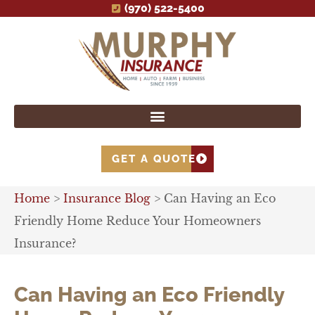
(970) 522-5400
GET A QUOTE
Home
>
Insurance Blog
>
Can Having an Eco
Friendly Home Reduce Your Homeowners
Insurance?
Can Having an Eco Friendly