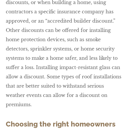
discounts, or when building a home, using
contractors a specific insurance company has
approved, or an “accredited builder discount.”
Other discounts can be offered for installing
home protection devices, such as smoke
detectors, sprinkler systems, or home security
systems to make a home safer, and less likely to
suffer a loss. Installing impact-resistant glass can
allow a discount. Some types of roof installations
that are better suited to withstand serious
weather events can allow for a discount on
premiums.
Choosing the right homeowners