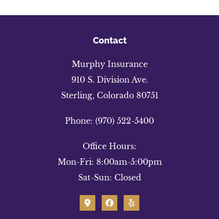
Contact
Murphy Insurance
910 S. Division Ave.
Sterling, Colorado 80751
Phone: (970) 522-5400
Office Hours:
Mon-Fri: 8:00am-5:00pm
Sat-Sun: Closed