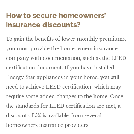
How to secure homeowners’
insurance discounts?
To gain the benefits of lower monthly premiums,
you must provide the homeowners insurance
company with documentation, such as the LEED
certification document. If you have installed
Energy Star appliances in your home, you still
need to achieve LEED certification, which may
require some added changes to the home. Once
the standards for LEED certification are met, a
discount of 5% is available from several
homeowners insurance providers.