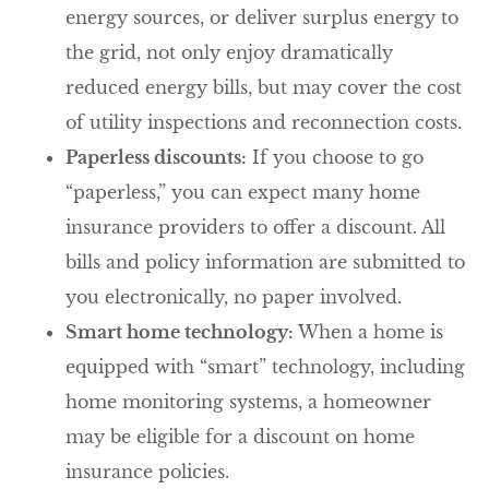
energy sources, or deliver surplus energy to
the grid, not only enjoy dramatically
reduced energy bills, but may cover the cost
of utility inspections and reconnection costs.
Paperless discounts:
If you choose to go
“paperless,” you can expect many home
insurance providers to offer a discount. All
bills and policy information are submitted to
you electronically, no paper involved.
Smart home technology:
When a home is
equipped with “smart” technology, including
home monitoring systems, a homeowner
may be eligible for a discount on home
insurance policies.