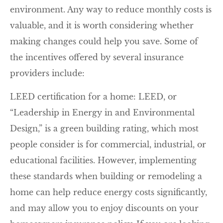
environment. Any way to reduce monthly costs is
valuable, and it is worth considering whether
making changes could help you save. Some of
the incentives offered by several insurance
providers include:
LEED certification for a home: LEED, or
“Leadership in Energy in and Environmental
Design,” is a green building rating, which most
people consider is for commercial, industrial, or
educational facilities. However, implementing
these standards when building or remodeling a
home can help reduce energy costs significantly,
and may allow you to enjoy discounts on your