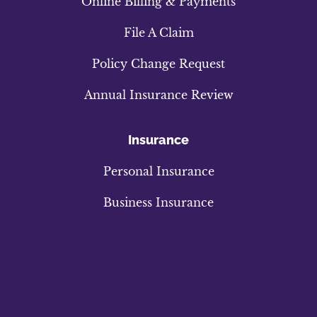
Online Billing & Payments
File A Claim
Policy Change Request
Annual Insurance Review
Insurance
Personal Insurance
Business Insurance