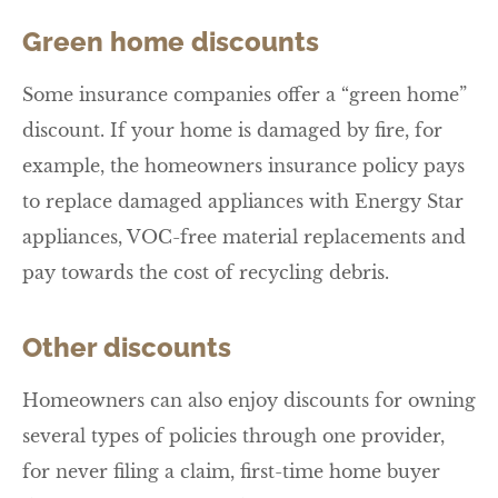
Green home discounts
Some insurance companies offer a “green home”
discount. If your home is damaged by fire, for
example, the homeowners insurance policy pays
to replace damaged appliances with Energy Star
appliances, VOC-free material replacements and
pay towards the cost of recycling debris.
Other discounts
Homeowners can also enjoy discounts for owning
several types of policies through one provider,
for never filing a claim, first-time home buyer