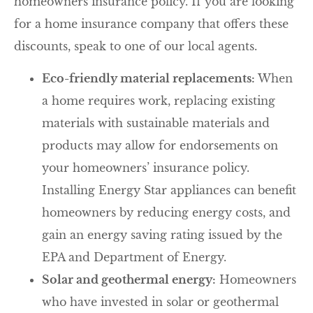
homeowners insurance policy. If you are looking
for a home insurance company that offers these
discounts, speak to one of our local agents.
Eco-friendly material replacements:
When
a home requires work, replacing existing
materials with sustainable materials and
products may allow for endorsements on
your homeowners’ insurance policy.
Installing Energy Star appliances can benefit
homeowners by reducing energy costs, and
gain an energy saving rating issued by the
EPA and Department of Energy.
Solar and geothermal energy:
Homeowners
who have invested in solar or geothermal