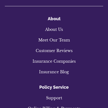
About
About Us
Meet Our Team
Customer Reviews
Insurance Companies
Insurance Blog
Policy Service
Support