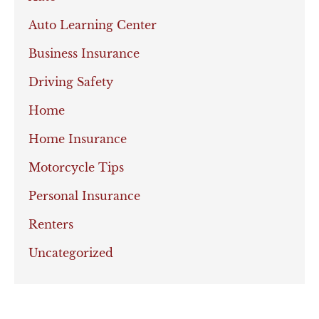
Auto Learning Center
Business Insurance
Driving Safety
Home
Home Insurance
Motorcycle Tips
Personal Insurance
Renters
Uncategorized