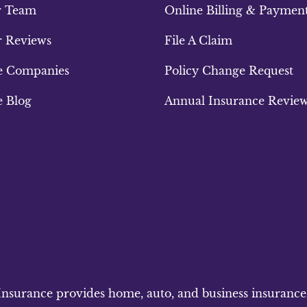
r Team
Online Billing & Paymen
 Reviews
File A Claim
e Companies
Policy Change Request
e Blog
Annual Insurance Revie
surance provides home, auto, and business insurance to