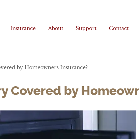
Insurance
About
Support
Contact
 Covered by Homeowners Insurance?
elry Covered by Homeow