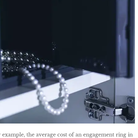
r example, the average cost of an engagement ring in