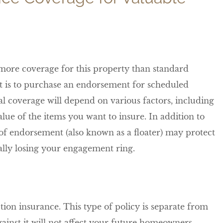
more coverage for this property than standard
t is to purchase an endorsement for scheduled
al coverage will depend on various factors, including
ue of the items you want to insure. In addition to
e of endorsement (also known as a floater) may protect
ntally losing your engagement ring.
tion insurance. This type of policy is separate from
nst it will not affect your future homeowners