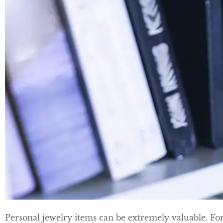
Personal jewelry items can be extremely valuable. Fo