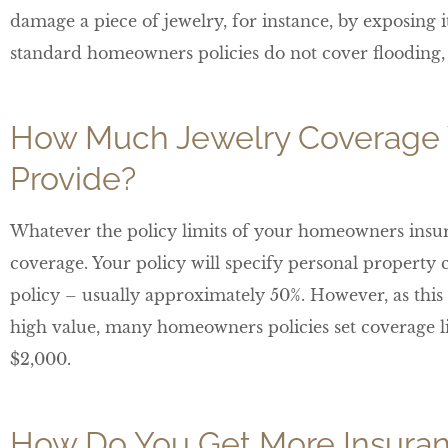
damage a piece of jewelry, for instance, by exposing i
standard homeowners policies do not cover flooding, 
How Much Jewelry Coverage 
Provide?
Whatever the policy limits of your homeowners insur
coverage. Your policy will specify personal property c
policy – usually approximately 50%. However, as this 
high value, many homeowners policies set coverage limi
$2,000.
How Do You Get More Insuran