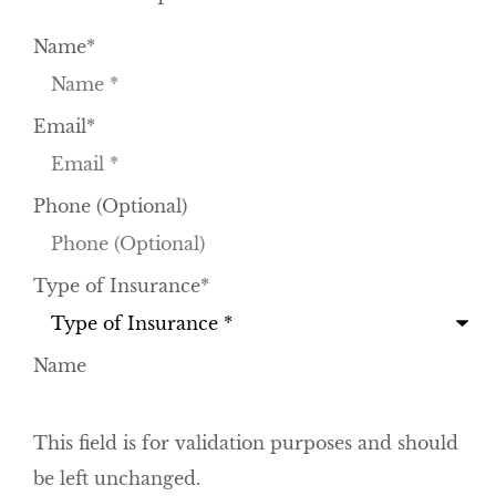
Name
*
Email
*
Phone (Optional)
Type of Insurance
*
Name
This field is for validation purposes and should
be left unchanged.