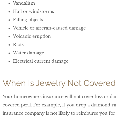
Vandalism
Hail or windstorms
Falling objects
Vehicle or aircraft-caused damage
Volcanic eruption
Riots
Water damage
Electrical current damage
When Is Jewelry Not Covered
Your homeowners insurance will not cover loss or dam
covered peril. For example, if you drop a diamond rin
insurance company is not likely to reimburse you for 