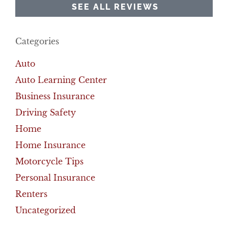
SEE ALL REVIEWS
Categories
Auto
Auto Learning Center
Business Insurance
Driving Safety
Home
Home Insurance
Motorcycle Tips
Personal Insurance
Renters
Uncategorized