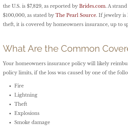
the U.S. is $7,829, as reported by
Brides.com
. A stran
$100,000, as stated by
The Pearl Source
. If jewelry i
theft, it is covered by homeowners insurance, up to sp
What Are the Common Covere
Your homeowners insurance policy will likely reimbur
policy limits, if the loss was caused by one of the fo
Fire
Lightning
Theft
Explosions
Smoke damage