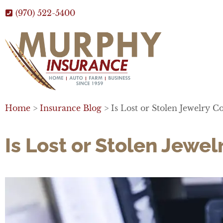
(970) 522-5400
Home
>
Insurance Blog
>
Is Lost or Stolen Jewelry
Is Lost or Stolen Jew