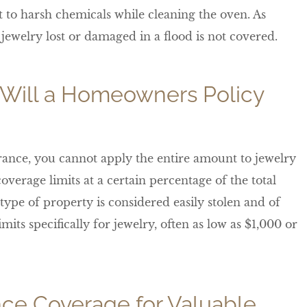
t to harsh chemicals while cleaning the oven. As
jewelry lost or damaged in a flood is not covered.
Will a Homeowners Policy
ance, you cannot apply the entire amount to jewelry
overage limits at a certain percentage of the total
type of property is considered easily stolen and of
ts specifically for jewelry, often as low as $1,000 or
ce Coverage for Valuable