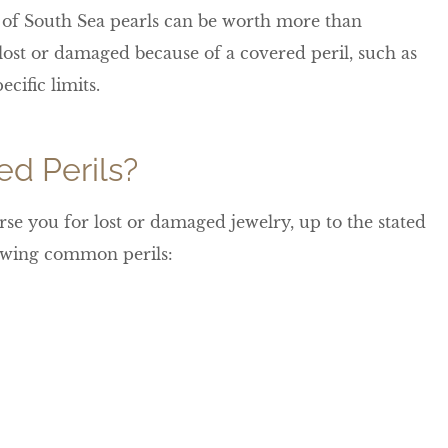
d of South Sea pearls can be worth more than
s lost or damaged because of a covered peril, such as
ecific limits.
d Perils?
se you for lost or damaged jewelry, up to the stated
llowing common perils: