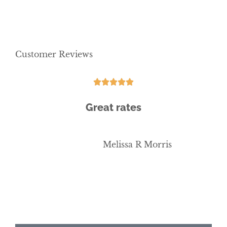
Customer Reviews





Great rates
b
Melissa R Morris