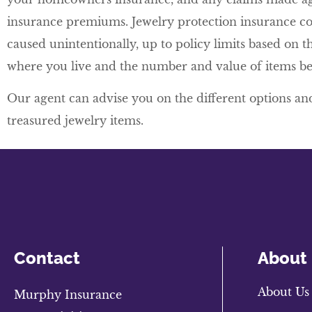
insurance premiums. Jewelry protection insurance co
caused unintentionally, up to policy limits based on th
where you live and the number and value of items be
Our agent can advise you on the different options and
treasured jewelry items.
Contact
About
About Us
Murphy Insurance