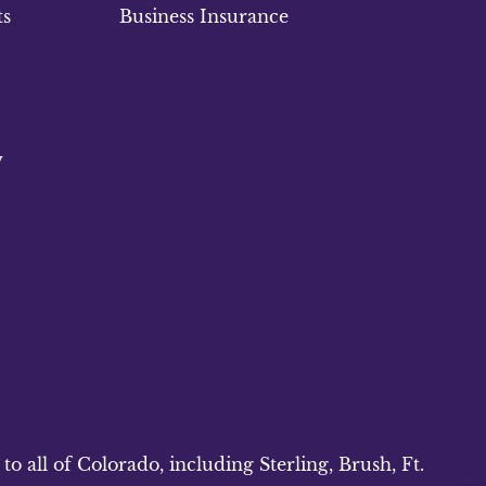
ts
Business Insurance
w
 all of Colorado, including Sterling, Brush, Ft.