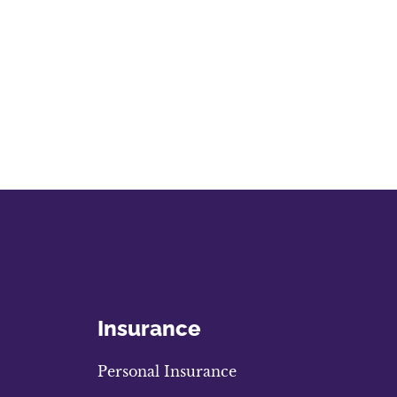
Insurance
Personal Insurance