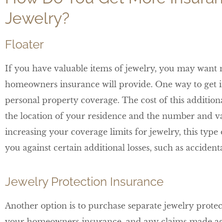
Jewelry?
Floater
If you have valuable items of jewelry, you may want 
homeowners insurance will provide. One way to get i
personal property coverage. The cost of this addition
the location of your residence and the number and val
increasing your coverage limits for jewelry, this typ
you against certain additional losses, such as accide
Jewelry Protection Insurance
Another option is to purchase separate jewelry protec
your homeowners insurance, and any claims made agai