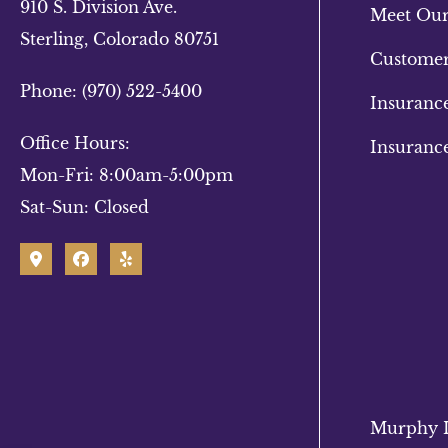
910 S. Division Ave.
Meet Ou
Sterling, Colorado 80751
Customer
Phone: (970) 522-5400
Insuranc
Office Hours:
Insuranc
Mon-Fri: 8:00am-5:00pm
Sat-Sun: Closed
Murphy In