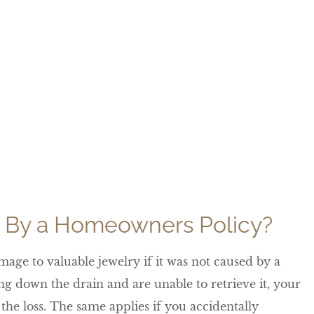
 By a Homeowners Policy?
age to valuable jewelry if it was not caused by a
g down the drain and are unable to retrieve it, your
the loss. The same applies if you accidentally