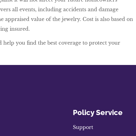
vers all events, including accidents and damage
e appraised value of the jewelry. Cost is also based on
ing insured.
 help you find the best coverage to protect your
Policy Service
Support