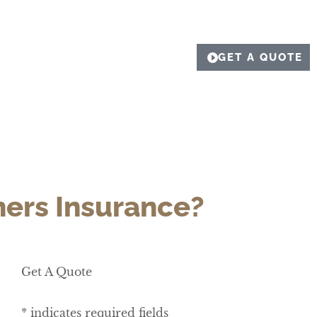
GET A QUOTE
ners Insurance?
Get A Quote
* indicates required fields