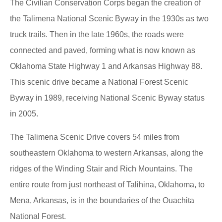
The Civilian Conservation Corps began the creation of
the Talimena National Scenic Byway in the 1930s as two
truck trails. Then in the late 1960s, the roads were
connected and paved, forming what is now known as
Oklahoma State Highway 1 and Arkansas Highway 88.
This scenic drive became a National Forest Scenic
Byway in 1989, receiving National Scenic Byway status
in 2005.
The Talimena Scenic Drive covers 54 miles from
southeastern Oklahoma to western Arkansas, along the
ridges of the Winding Stair and Rich Mountains. The
entire route from just northeast of Talihina, Oklahoma, to
Mena, Arkansas, is in the boundaries of the Ouachita
National Forest.