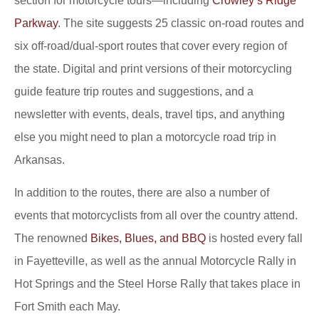
section for motorcycle tours—including
Crowley’s Ridge
Parkway
. The site suggests 25 classic on-road routes and
six off-road/dual-sport routes that cover every region of
the state. Digital and print versions of their motorcycling
guide feature trip routes and suggestions, and a
newsletter with events, deals, travel tips, and anything
else you might need to plan a motorcycle road trip in
Arkansas.
In addition to the routes, there are also a number of
events that motorcyclists from all over the country attend.
The renowned
Bikes, Blues, and BBQ
is hosted every fall
in Fayetteville, as well as the annual Motorcycle Rally in
Hot Springs and the Steel Horse Rally that takes place in
Fort Smith each May.