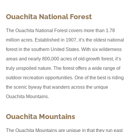
Ouachita National Forest
The Ouachita National Forest covers more than 1.78
million acres. Established in 1907, it’s the oldest national
forest in the southern United States. With six wilderness
areas and nearly 800,000 acres of old-growth forest, it’s
truly unspoiled nature. The forest offers a wide range of
outdoor recreation opportunities. One of the best is riding
the scenic byway that wanders across the unique
Ouachita Mountains.
Ouachita Mountains
The Ouachita Mountains are unique in that they run east