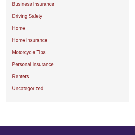
Business Insurance
Driving Safety
Home
Home Insurance
Motorcycle Tips
Personal Insurance
Renters
Uncategorized