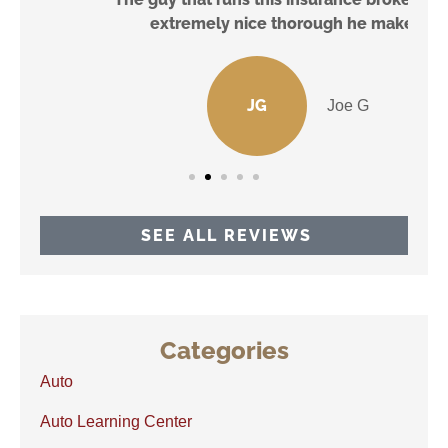
extremely nice thorough he make...
JG
Joe G
SEE ALL REVIEWS
Categories
Auto
Auto Learning Center