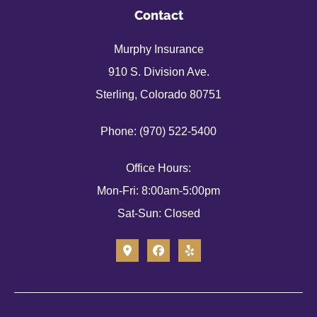
Contact
Murphy Insurance
910 S. Division Ave.
Sterling, Colorado 80751
Phone: (970) 522-5400
Office Hours:
Mon-Fri: 8:00am-5:00pm
Sat-Sun: Closed