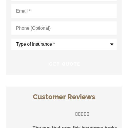
Email
*
Phone
(Optional)
Type
of
Insurance
*
Customer Reviews





The guy that runs this insurance brokerage is
V