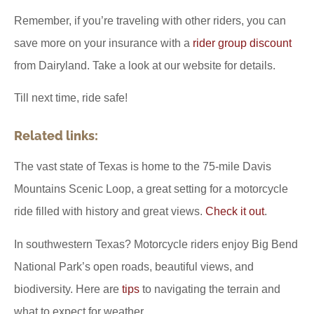
Remember, if you’re traveling with other riders, you can
save more on your insurance with a
rider group discount
from Dairyland. Take a look at our website for details.
Till next time, ride safe!
Related links:
The vast state of Texas is home to the 75-mile Davis
Mountains Scenic Loop, a great setting for a motorcycle
ride filled with history and great views.
Check it out
.
In southwestern Texas? Motorcycle riders enjoy Big Bend
National Park’s open roads, beautiful views, and
biodiversity. Here are
tips
to navigating the terrain and
what to expect for weather.