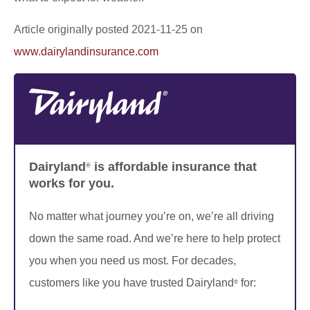
Article originally posted
2021-11-25
on
www.dairylandinsurance.com
Dairyland
is affordable insurance that
®
works for you.
No matter what journey you’re on, we’re all driving
down the same road. And we’re here to help protect
you when you need us most. For decades,
customers like you have trusted Dairyland
for:
®