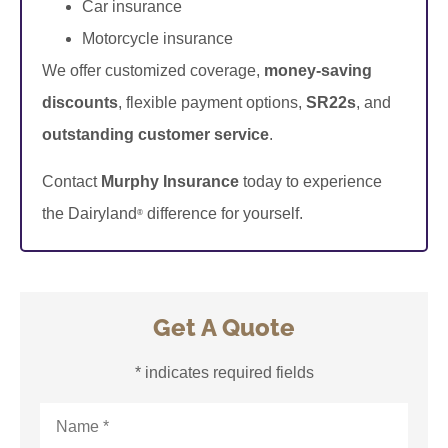
Car insurance
Motorcycle insurance
We offer customized coverage,
money-saving
discounts
, flexible payment options,
SR22s
, and
outstanding customer service
.
Contact
Murphy Insurance
today to experience
the Dairyland
difference for yourself.
®
Get A Quote
* indicates required fields
Name
*