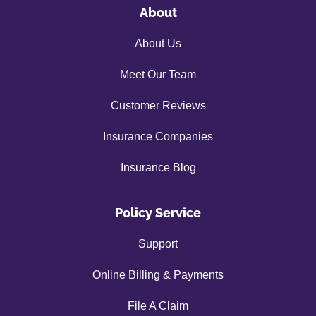
About
About Us
Meet Our Team
Customer Reviews
Insurance Companies
Insurance Blog
Policy Service
Support
Online Billing & Payments
File A Claim