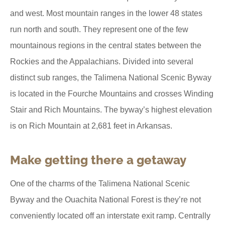
and west. Most mountain ranges in the lower 48 states
run north and south. They represent one of the few
mountainous regions in the central states between the
Rockies and the Appalachians. Divided into several
distinct sub ranges, the Talimena National Scenic Byway
is located in the Fourche Mountains and crosses Winding
Stair and Rich Mountains. The byway’s highest elevation
is on Rich Mountain at 2,681 feet in Arkansas.
Make getting there a getaway
One of the charms of the Talimena National Scenic
Byway and the Ouachita National Forest is they’re not
conveniently located off an interstate exit ramp. Centrally