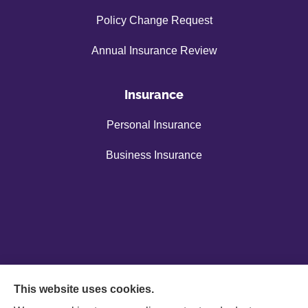
Policy Change Request
Annual Insurance Review
Insurance
Personal Insurance
Business Insurance
This website uses cookies.