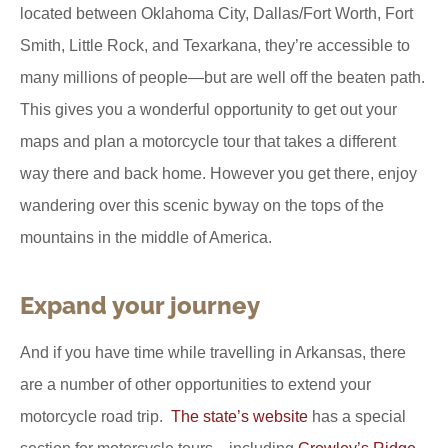
located between Oklahoma City, Dallas/Fort Worth, Fort
Smith, Little Rock, and Texarkana, they’re accessible to
many millions of people—but are well off the beaten path.
This gives you a wonderful opportunity to get out your
maps and plan a motorcycle tour that takes a different
way there and back home. However you get there, enjoy
wandering over this scenic byway on the tops of the
mountains in the middle of America.
Expand your journey
And if you have time while travelling in Arkansas, there
are a number of other opportunities to extend your
motorcycle road trip.
The state’s website
has a special