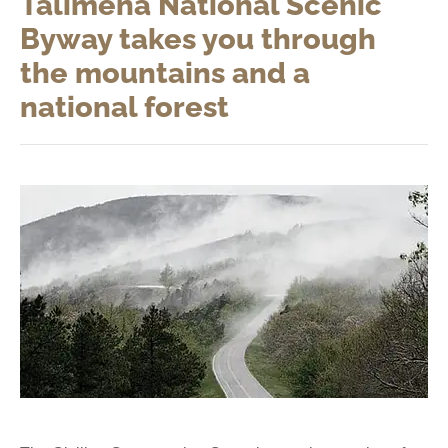
Talimena National Scenic
Byway takes you through
the mountains and a
national forest