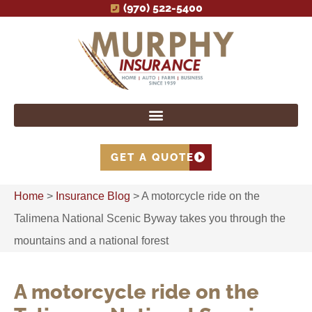
(970) 522-5400
GET A QUOTE
Home
>
Insurance Blog
>
A motorcycle ride on the
Talimena National Scenic Byway takes you through the
mountains and a national forest
A motorcycle ride on the