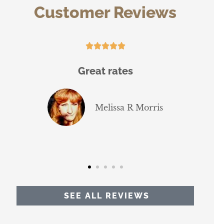
Customer Reviews






Great rates
The guy that 
brokerage i
thoroug
Melissa R Morris
J
SEE ALL REVIEWS