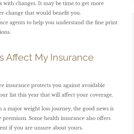
es with changes. It may be time to get more
her change that would benefit you.
nce agents to help you understand the fine print
ions.
s Affect My Insurance
ure insurance protects you against avoidable
ur list this year that will affect your coverage.
 a major weight loss journey, the good news is
cy premium. Some health insurance also offers
ent if you are unsure about yours.