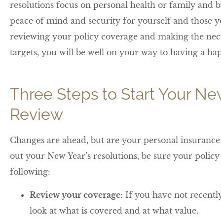
resolutions focus on personal health or family and bu
peace of mind and security for yourself and those yo
reviewing your policy coverage and making the nec
targets, you will be well on your way to having a 
Three Steps to Start Your Ne
Review
Changes are ahead, but are your personal insurance 
out your New Year’s resolutions, be sure your polic
following:
Review your coverage:
If you have not recently
look at what is covered and at what value.