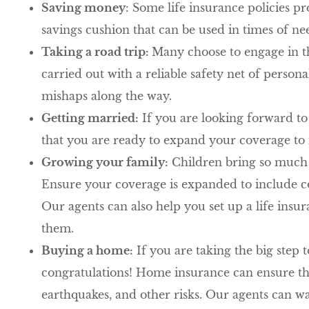
Saving money
: Some life insurance policies p
savings cushion that can be used in times of ne
Taking a road trip:
Many choose to engage in th
carried out with a reliable safety net of person
mishaps along the way.
Getting married:
If you are looking forward to
that you are ready to expand your coverage to
Growing your family:
Children bring so much l
Ensure your coverage is expanded to include co
Our agents can also help you set up a life insur
them.
Buying a home:
If you are taking the big step
congratulations! Home insurance can ensure tha
earthquakes, and other risks. Our agents can 