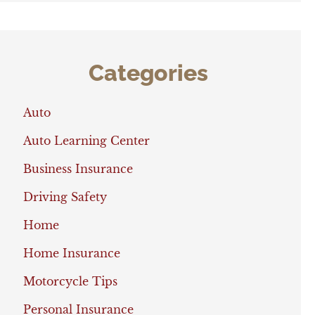
Categories
Auto
Auto Learning Center
Business Insurance
Driving Safety
Home
Home Insurance
Motorcycle Tips
Personal Insurance