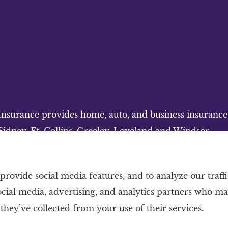
surance provides home, auto, and business insurance to
idney, Ft. Collins, Greeley, Loveland and Windsor.
provide social media features, and to analyze our traffi
ocial media, advertising, and analytics partners who m
they’ve collected from your use of their services.
nt
|
Login