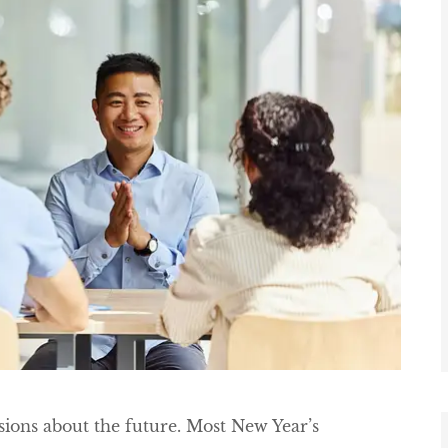
sions about the future. Most New Year’s