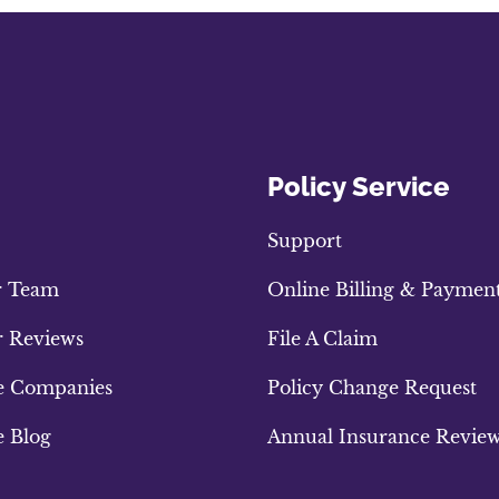
Policy Service
Support
r Team
Online Billing & Paymen
 Reviews
File A Claim
e Companies
Policy Change Request
e Blog
Annual Insurance Revie