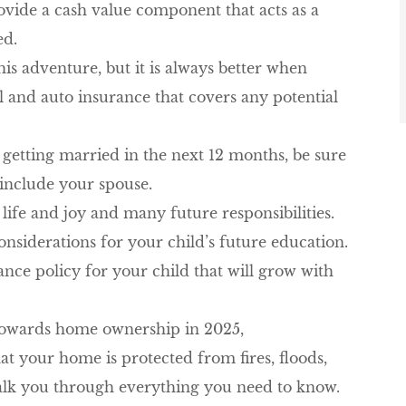
rovide a cash value component that acts as a
ed.
is adventure, but it
is always better when
al and auto insurance that covers any potential
 getting married in the next 12 months, be sure
 include your spouse.
ife and joy and many future responsibilities.
nsiderations for your child’s future education.
ance policy for your child that will grow with
 towards home ownership in 2025,
t your home is protected from fires, floods,
walk you through everything you need to know.