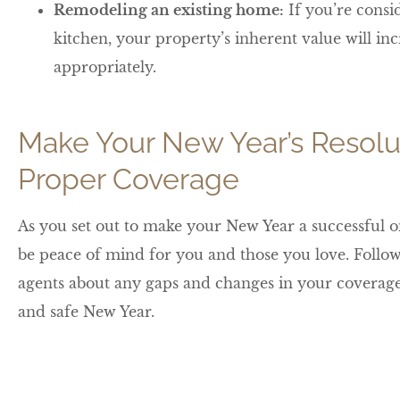
Remodeling an existing home:
If you’re consi
kitchen, your property’s inherent value will inc
appropriately.
Make Your New Year’s Resolu
Proper Coverage
As you set out to make your New Year a successful o
be peace of mind for you and those you love. Follow
agents about any gaps and changes in your coverage 
and safe New Year.