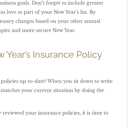
siness goals. Don’t forget to include greater
u love as part of your New Year’s list. By
essary changes based on your other annual





happier and more secure New Year.
Its nice to have someone to go to
for face to face service
w Year’s Insurance Policy
Sierra E
policies up-to-date? When you sit down to write
y matches your current situation by doing the
 reviewed your insurance policies, it is time to