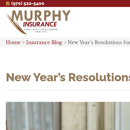
(970) 522-5400
Home
>
Insurance Blog
>
New Year’s Resolutions fo
New Year’s Resolutions