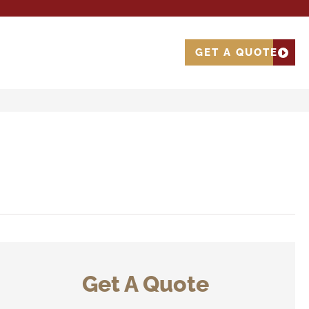
GET A QUOTE
Get A Quote