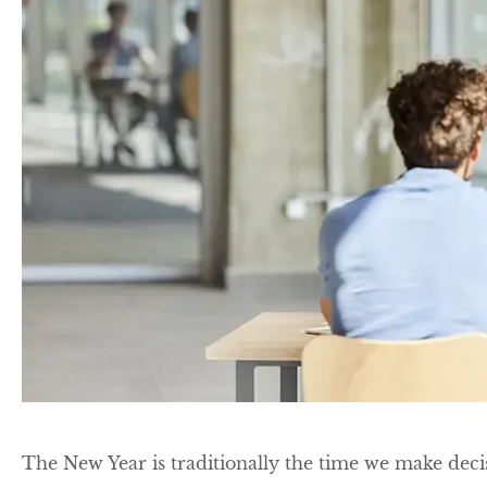
The New Year is traditionally the time we make deci