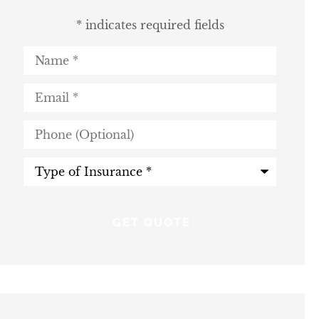
* indicates required fields
Name
*
Email
*
Phone
(Optional)
Type
of
Insurance
*