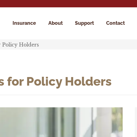
Insurance
About
Support
Contact
r Policy Holders
 for Policy Holders