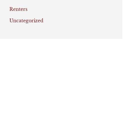
Renters
Uncategorized