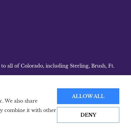
 all of Colorado, including Sterling, Brush, Ft.
ALLOW ALL
c. We also share
ay combine it with other
DENY
Websites for Insurance