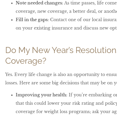
Note needed changes:
As time passes, life com
coverage, new coverage, a better deal, or anot
Fill in the gaps:
Contact one of our local insura
on your existing insurance and discuss new opt
Do My New Year’s Resolution
Coverage?
Yes. Every life change is also an opportunity to ens
losses. Here are some big decisions that may be on yo
Improving your health:
If you’re embarking on
that this could lower your risk rating and poli
coverage for weight loss programs; ask your ag