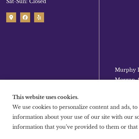
Sat-Sun: Closed
Murphy In
Morgan, S
This website uses cookies.
We use cookies to personalize content and ads, to 
information about your use of our site with our s
information that you’ve provided to them or that 
© Copyright 2026, Murphy Insurance
|
Privacy Statement
|
Accessibility Stateme