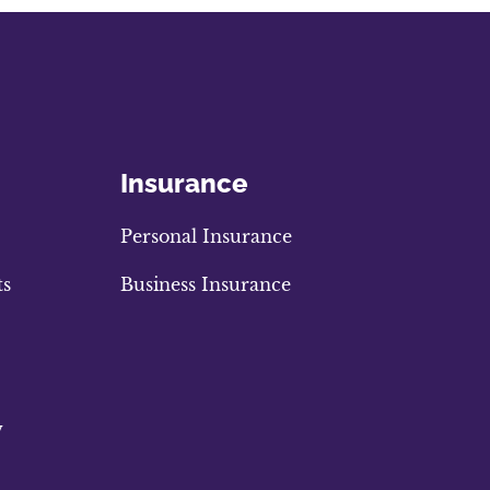
Insurance
Personal Insurance
ts
Business Insurance
w