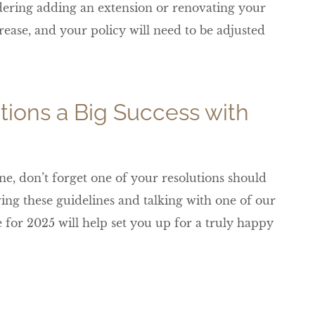
dering adding an extension or renovating your
rease, and your policy will need to be adjusted
tions a Big Success with
ne, don’t forget one of your resolutions should
ing these guidelines and talking with one of our
for 2025 will help set you up for a truly happy