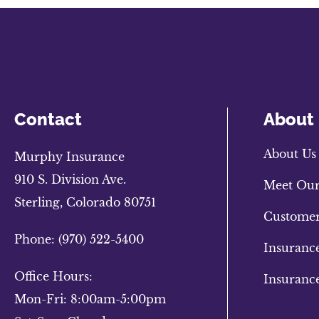
Contact
About
About Us
Murphy Insurance
910 S. Division Ave.
Meet Ou
Sterling, Colorado 80751
Customer
Phone: (970) 522-5400
Insuranc
Office Hours:
Insuranc
Mon-Fri: 8:00am-5:00pm