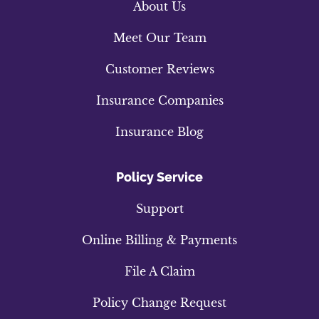
About Us
Meet Our Team
Customer Reviews
Insurance Companies
Insurance Blog
Policy Service
Support
Online Billing & Payments
File A Claim
Policy Change Request