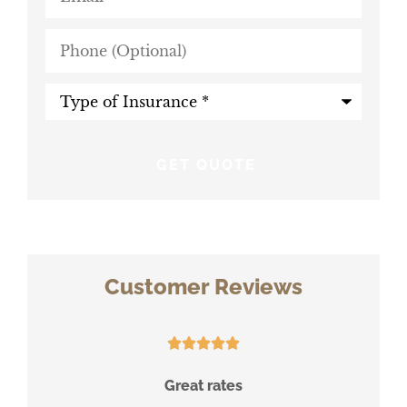
Phone
(Optional)
Type
of
Insurance
*
Customer Reviews





ace
Great rates