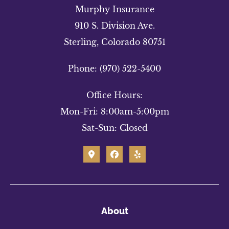
Murphy Insurance
910 S. Division Ave.
Sterling, Colorado 80751
Phone: (970) 522-5400
Office Hours:
Mon-Fri: 8:00am-5:00pm
Sat-Sun: Closed
About