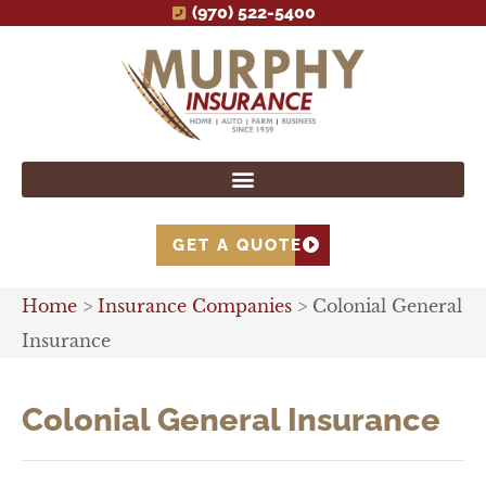
(970) 522-5400
GET A QUOTE
Home
>
Insurance Companies
>
Colonial General
Insurance
Colonial General Insurance