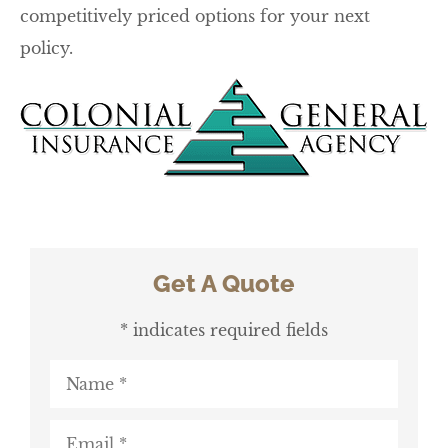
competitively priced options for your next
policy.
Get A Quote
* indicates required fields
Name
*
Email
*