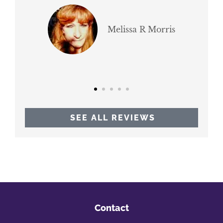
br
Melissa R Morris
SEE ALL REVIEWS
Contact