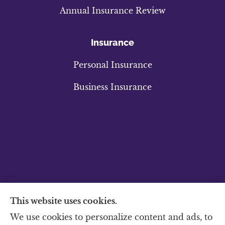
Annual Insurance Review
Insurance
Personal Insurance
Business Insurance
This website uses cookies.
We use cookies to personalize content and ads, to