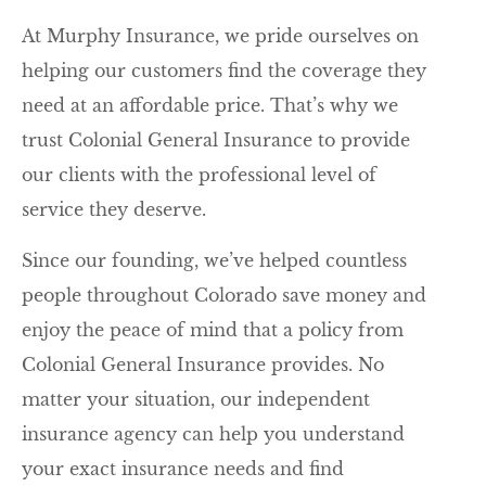
At Murphy Insurance, we pride ourselves on
helping our customers find the coverage they
need at an affordable price. That’s why we
trust Colonial General Insurance to provide
our clients with the professional level of
service they deserve.
Since our founding, we’ve helped countless
people throughout Colorado save money and
enjoy the peace of mind that a policy from
Colonial General Insurance provides. No
matter your situation, our independent
insurance agency can help you understand
your exact insurance needs and find